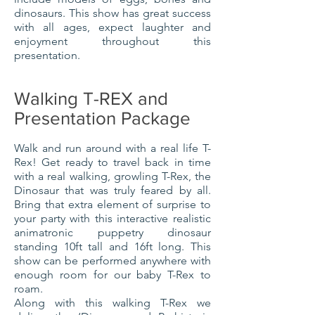
dinosaurs. This show has great success
with all ages, expect laughter and
enjoyment throughout this
presentation.
Walking T-REX and
Presentation Package
Walk and run around with a real life T-
Rex! Get ready to travel back in time
with a real walking, growling T-Rex, the
Dinosaur that was truly feared by all.
Bring that extra element of surprise to
your party with this interactive realistic
animatronic puppetry dinosaur
standing 10ft tall and 16ft long. This
show can be performed anywhere with
enough room for our baby T-Rex to
roam.
Along with this walking
T-Rex
we