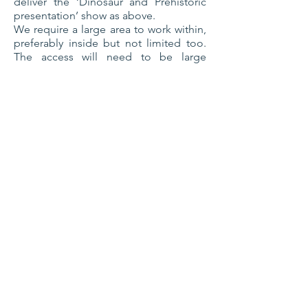
deliver the ‘Dinosaur and Prehistoric
presentation’ show as above.
We require a large area to work within,
preferably inside but not limited too.
The access will need to be large
enough for our T-Rex to enter before
or during the show. A double door or a
large fire escape
preferred,
ceilings
need to be over 10ft or more as we can
operate within that.
Please check our Facebook page
DWAEC for images and videos of our
dinosaur.
Tropical Encounters
Package
Not your traditional ‘animal man’ as we
provide the WOW factor through our
performances. Being very energetic,
fun and enthusiastic for all involved, we
pride ourselves on interaction giving a