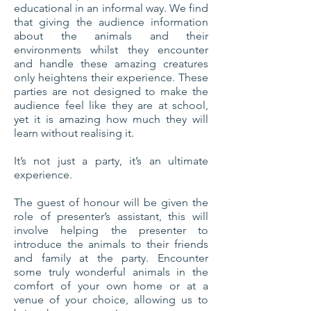
educational in an informal way. We find
that giving the audience information
about the animals and their
environments whilst they encounter
and handle these amazing creatures
only heightens their experience. These
parties are not designed to make the
audience feel like they are at school,
yet it is amazing how much they will
learn without realising it.
It’s not just a party, it’s an ultimate
experience.
The guest of honour will be given the
role of presenter’s assistant, this will
involve helping the presenter to
introduce the animals to their friends
and family at the party. Encounter
some truly wonderful animals in the
comfort of your own home or at a
venue of your choice, allowing us to