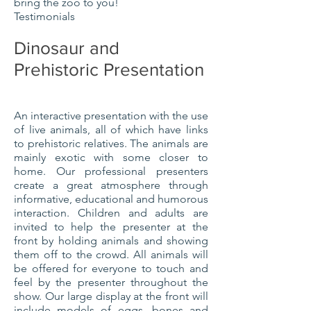
bring the zoo to you!
Testimonials
Dinosaur and
Prehistoric Presentation
An interactive presentation with the use
of live animals, all of which have links
to prehistoric relatives. The animals are
mainly exotic with some closer to
home. Our professional presenters
create a great atmosphere through
informative, educational and humorous
interaction. Children and adults are
invited to help the presenter at the
front by holding animals and showing
them off to the crowd. All animals will
be offered for everyone to touch and
feel by the presenter throughout the
show. Our large display at the front will
include models of eggs, bones and