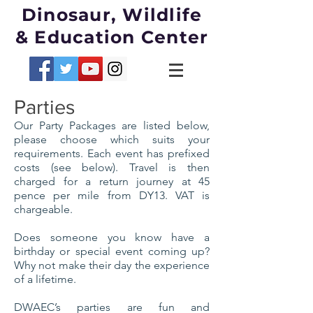
Dinosaur, Wildlife
& Education Center
Parties
Our Party Packages are listed below,
please choose which suits your
requirements. Each event has prefixed
costs (see below). Travel is then
charged for a return journey at 45
pence per mile from DY13.
VAT
is
chargeable.
Does someone you know have a
birthday or special event coming up?
Why not make their day the experience
of a lifetime.
DWAEC’s parties are fun and